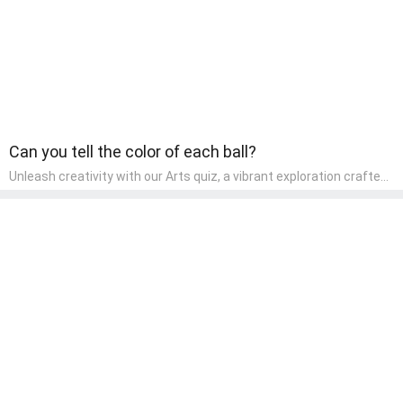
Can you tell the color of each ball?
Unleash creativity with our Arts quiz, a vibrant exploration crafted
for pre-kindergarten artists! This quiz encourages preschoolers to
express themselves through various art forms, enhancing their
creative skills. It's a wonderful addition to any early home study
program, allowing children to explore their artistic side while
learning about different art styles and mediums.