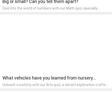
Big or small? Can you tell them apart?
Dive into the world of numbers with our Math quiz, specially
designed for pre-kindergarten learners! This quiz makes math fun
and accessible, covering basic arithmetic, shapes, and patterns.
It's an ideal way for young children to develop foundational math
skills at home, turning abstract concepts into engaging and
understandable activities.
What vehicles have you learned from nursery
rhymes?
Unleash creativity with our Arts quiz, a vibrant exploration crafted
for pre-kindergarten artists! This quiz encourages preschoolers to
express themselves through various art forms, enhancing their
creative skills. It's a wonderful addition to any early home study
program, allowing children to explore their artistic side while
learning about different art styles and mediums.