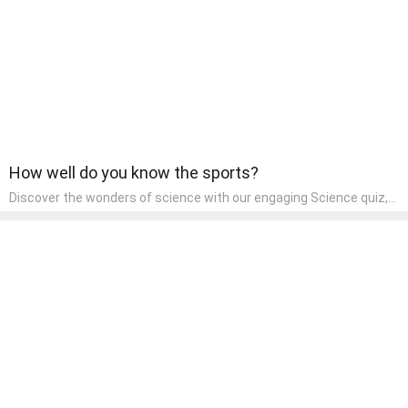
How well do you know the sports?
Discover the wonders of science with our engaging Science quiz,
crafted for the curious minds of pre-kindergarten children! This
quiz covers basic scientific concepts, encouraging young learners
to explore the natural world. Preschoolers learn about plants,
animals, and simple scientific phenomena, fostering a sense of
wonder and inquiry in their early home learning environment.