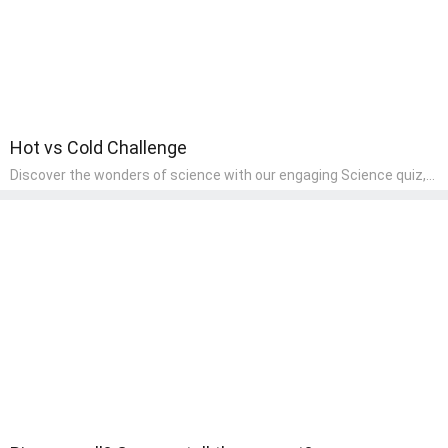
Hot vs Cold Challenge
Discover the wonders of science with our engaging Science quiz,
crafted for the curious minds of pre-kindergarten children! This
quiz covers basic scientific concepts, encouraging young learners
to explore the natural world. Preschoolers learn about plants,
animals, and simple scientific phenomena, fostering a sense of
wonder and inquiry in their early home learning environment.