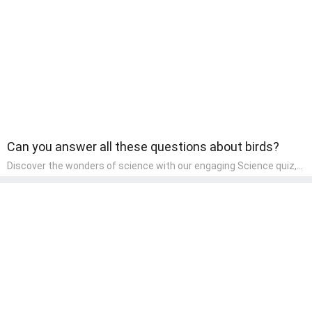
world and develop a sense of social awareness, an essential
component of their early home study curriculum.
Can you answer all these questions about birds?
Discover the wonders of science with our engaging Science quiz,
crafted for the curious minds of pre-kindergarten children! This
quiz covers basic scientific concepts, encouraging young learners
to explore the natural world. Preschoolers learn about plants,
animals, and simple scientific phenomena, fostering a sense of
wonder and inquiry in their early home learning environment.