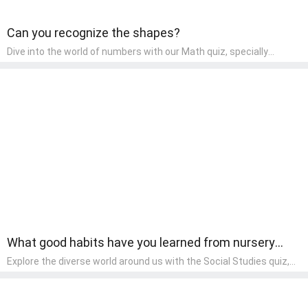
Can you recognize the shapes?
Dive into the world of numbers with our Math quiz, specially
designed for pre-kindergarten learners! This quiz makes math fun
and accessible, covering basic arithmetic, shapes, and patterns.
It's an ideal way for young children to develop foundational math
skills at home, turning abstract concepts into engaging and
understandable activities.
What good habits have you learned from nursery
rhymes?
Explore the diverse world around us with the Social Studies quiz,
designed for pre-kindergarten exploration! This quiz introduces
young learners to different cultures, communities, and historical
events in an engaging and age-appropriate manner. It's aimed at
helping pre-kindergarten children understand their place in the