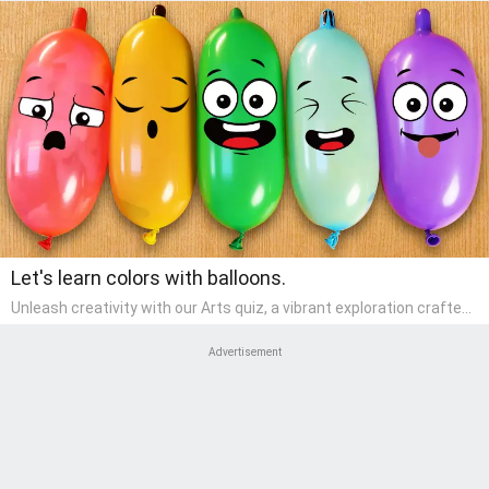
Let's learn colors with balloons.
Unleash creativity with our Arts quiz, a vibrant exploration crafted
for pre-kindergarten artists! This quiz encourages preschoolers to
express themselves through various art forms, enhancing their
Advertisement
creative skills. It's a wonderful addition to any early home study
program, allowing children to explore their artistic side while
learning about different art styles and mediums.