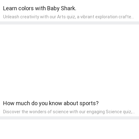
Learn colors with Baby Shark.
Unleash creativity with our Arts quiz, a vibrant exploration crafted
for pre-kindergarten artists! This quiz encourages preschoolers to
express themselves through various art forms, enhancing their
creative skills. It's a wonderful addition to any early home study
program, allowing children to explore their artistic side while
learning about different art styles and mediums.
How much do you know about sports?
Discover the wonders of science with our engaging Science quiz,
crafted for the curious minds of pre-kindergarten children! This
quiz covers basic scientific concepts, encouraging young learners
to explore the natural world. Preschoolers learn about plants,
animals, and simple scientific phenomena, fostering a sense of
wonder and inquiry in their early home learning environment.