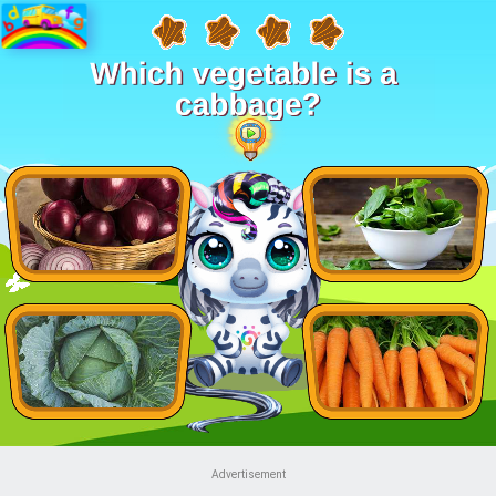
Advertisement