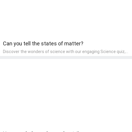
Can you tell the states of matter?
Discover the wonders of science with our engaging Science quiz,
crafted for the curious minds of pre-kindergarten children! This
quiz covers basic scientific concepts, encouraging young learners
to explore the natural world. Preschoolers learn about plants,
animals, and simple scientific phenomena, fostering a sense of
wonder and inquiry in their early home learning environment.