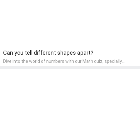
both enjoyable and educational.
Can you tell different shapes apart?
Dive into the world of numbers with our Math quiz, specially
designed for pre-kindergarten learners! This quiz makes math fun
and accessible, covering basic arithmetic, shapes, and patterns.
It's an ideal way for young children to develop foundational math
skills at home, turning abstract concepts into engaging and
understandable activities.