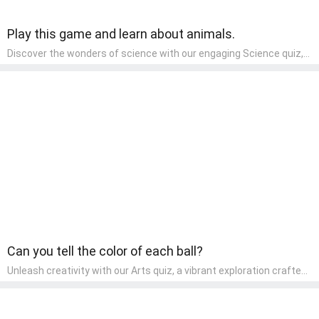
Play this game and learn about animals.
Discover the wonders of science with our engaging Science quiz,
crafted for the curious minds of pre-kindergarten children! This
quiz covers basic scientific concepts, encouraging young learners
to explore the natural world. Preschoolers learn about plants,
animals, and simple scientific phenomena, fostering a sense of
wonder and inquiry in their early home learning environment.
Can you tell the color of each ball?
Unleash creativity with our Arts quiz, a vibrant exploration crafted
for pre-kindergarten artists! This quiz encourages preschoolers to
express themselves through various art forms, enhancing their
creative skills. It's a wonderful addition to any early home study
program, allowing children to explore their artistic side while