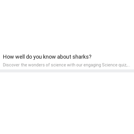
How well do you know about sharks?
Discover the wonders of science with our engaging Science quiz,
crafted for the curious minds of pre-kindergarten children! This
quiz covers basic scientific concepts, encouraging young learners
to explore the natural world. Preschoolers learn about plants,
animals, and simple scientific phenomena, fostering a sense of
wonder and inquiry in their early home learning environment.