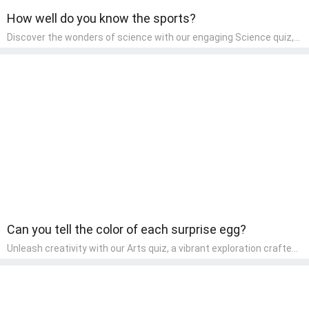
How well do you know the sports?
Discover the wonders of science with our engaging Science quiz,
crafted for the curious minds of pre-kindergarten children! This
quiz covers basic scientific concepts, encouraging young learners
to explore the natural world. Preschoolers learn about plants,
animals, and simple scientific phenomena, fostering a sense of
wonder and inquiry in their early home learning environment.
Can you tell the color of each surprise egg?
Unleash creativity with our Arts quiz, a vibrant exploration crafted
for pre-kindergarten artists! This quiz encourages preschoolers to
express themselves through various art forms, enhancing their
creative skills. It's a wonderful addition to any early home study
program, allowing children to explore their artistic side while
learning about different art styles and mediums.