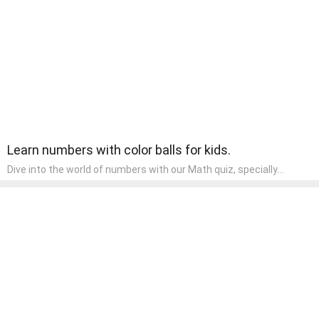
learning about different art styles and mediums.
Learn numbers with color balls for kids.
Dive into the world of numbers with our Math quiz, specially
designed for pre-kindergarten learners! This quiz makes math fun
and accessible, covering basic arithmetic, shapes, and patterns.
It's an ideal way for young children to develop foundational math
skills at home, turning abstract concepts into engaging and
understandable activities.