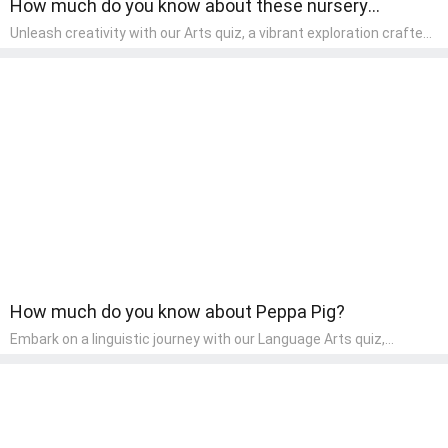
How much do you know about these nursery
rhymes?
Unleash creativity with our Arts quiz, a vibrant exploration crafted
for pre-kindergarten artists! This quiz encourages preschoolers to
express themselves through various art forms, enhancing their
creative skills. It's a wonderful addition to any early home study
program, allowing children to explore their artistic side while
learning about different art styles and mediums.
How much do you know about Peppa Pig?
Embark on a linguistic journey with our Language Arts quiz,
perfectly tailored for pre-kindergarten learners! This quiz
introduces the enchanting world of letters and words, engaging
young minds in activities that enhance their reading and writing
skills. It fosters a love for language arts in pre-kindergarten
children, making it an excellent tool for parents to incorporate
literacy skills into their child's home learning, thereby making it