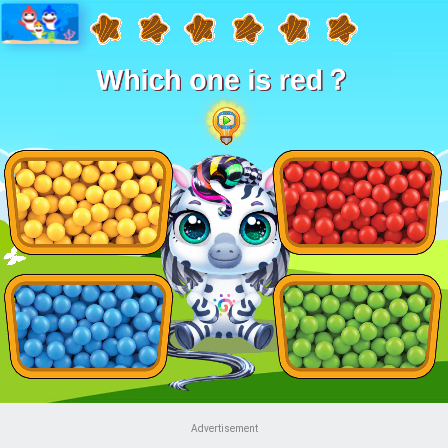
Advertisement