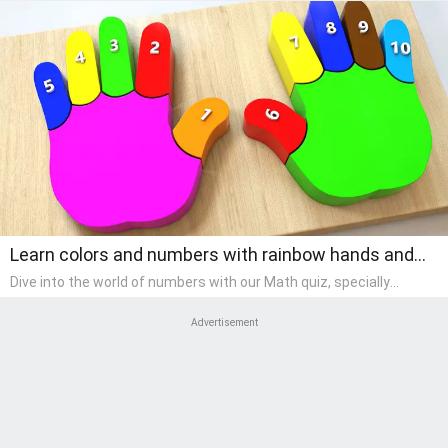
Learn colors and numbers with rainbow hands and
fingers.
Dive into the world of numbers with our Math quiz, specially
designed for pre-kindergarten learners! This quiz makes math fun
and accessible, covering basic arithmetic, shapes, and patterns.
Advertisement
It's an ideal way for young children to develop foundational math
skills at home, turning abstract concepts into engaging and
understandable activities.