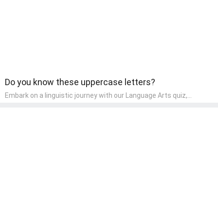
Do you know these uppercase letters?
Embark on a linguistic journey with our Language Arts quiz,
perfectly tailored for pre-kindergarten learners! This quiz
introduces the enchanting world of letters and words, engaging
young minds in activities that enhance their reading and writing
skills. It fosters a love for language arts in pre-kindergarten
children, making it an excellent tool for parents to incorporate
literacy skills into their child's home learning, thereby making it
both enjoyable and educational.