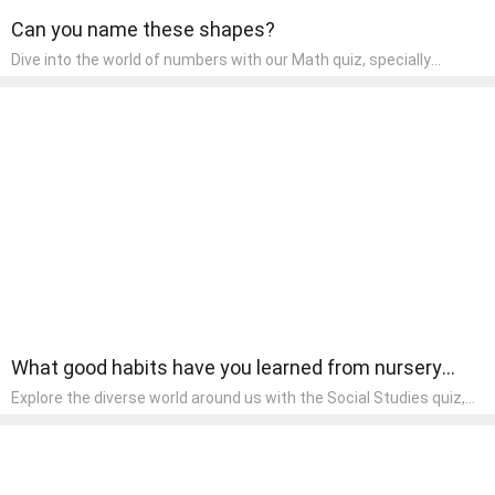
Can you name these shapes?
Dive into the world of numbers with our Math quiz, specially
designed for pre-kindergarten learners! This quiz makes math fun
and accessible, covering basic arithmetic, shapes, and patterns.
It's an ideal way for young children to develop foundational math
skills at home, turning abstract concepts into engaging and
understandable activities.
What good habits have you learned from nursery
rhymes?
Explore the diverse world around us with the Social Studies quiz,
designed for pre-kindergarten exploration! This quiz introduces
young learners to different cultures, communities, and historical
events in an engaging and age-appropriate manner. It's aimed at
helping pre-kindergarten children understand their place in the
world and develop a sense of social awareness, an essential