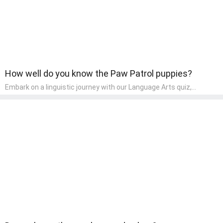
How well do you know the Paw Patrol puppies?
Embark on a linguistic journey with our Language Arts quiz,
perfectly tailored for pre-kindergarten learners! This quiz
introduces the enchanting world of letters and words, engaging
young minds in activities that enhance their reading and writing
skills. It fosters a love for language arts in pre-kindergarten
children, making it an excellent tool for parents to incorporate
literacy skills into their child's home learning, thereby making it
both enjoyable and educational.