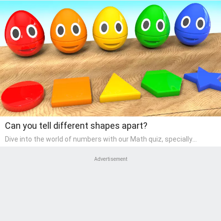
Can you tell different shapes apart?
Dive into the world of numbers with our Math quiz, specially
designed for pre-kindergarten learners! This quiz makes math fun
and accessible, covering basic arithmetic, shapes, and patterns.
Advertisement
It's an ideal way for young children to develop foundational math
skills at home, turning abstract concepts into engaging and
understandable activities.