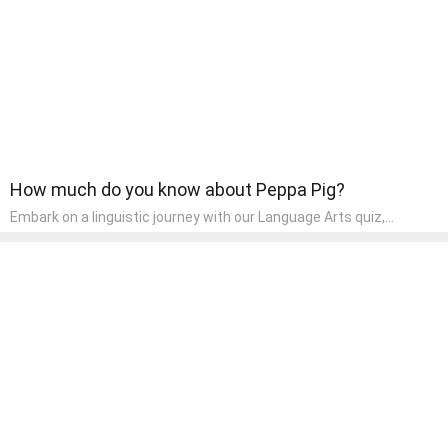
component of their early home study curriculum.
How much do you know about Peppa Pig?
Embark on a linguistic journey with our Language Arts quiz,
perfectly tailored for pre-kindergarten learners! This quiz
introduces the enchanting world of letters and words, engaging
young minds in activities that enhance their reading and writing
skills. It fosters a love for language arts in pre-kindergarten
children, making it an excellent tool for parents to incorporate
literacy skills into their child's home learning, thereby making it
both enjoyable and educational.