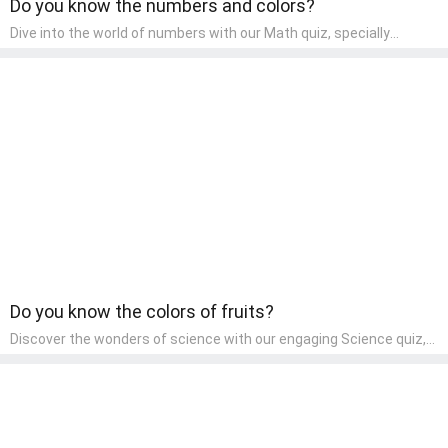
Do you know the numbers and colors?
Dive into the world of numbers with our Math quiz, specially
designed for pre-kindergarten learners! This quiz makes math fun
and accessible, covering basic arithmetic, shapes, and patterns.
It's an ideal way for young children to develop foundational math
skills at home, turning abstract concepts into engaging and
understandable activities.
Do you know the colors of fruits?
Discover the wonders of science with our engaging Science quiz,
crafted for the curious minds of pre-kindergarten children! This
quiz covers basic scientific concepts, encouraging young learners
to explore the natural world. Preschoolers learn about plants,
animals, and simple scientific phenomena, fostering a sense of
wonder and inquiry in their early home learning environment.