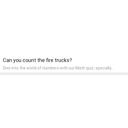
children, making it an excellent tool for parents to incorporate
literacy skills into their child's home learning, thereby making it
both enjoyable and educational.
Can you count the fire trucks?
Dive into the world of numbers with our Math quiz, specially
designed for pre-kindergarten learners! This quiz makes math fun
and accessible, covering basic arithmetic, shapes, and patterns.
It's an ideal way for young children to develop foundational math
skills at home, turning abstract concepts into engaging and
understandable activities.