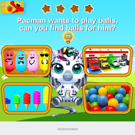
Advertisement