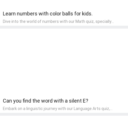
Learn numbers with color balls for kids.
Dive into the world of numbers with our Math quiz, specially
designed for pre-kindergarten learners! This quiz makes math fun
and accessible, covering basic arithmetic, shapes, and patterns.
It's an ideal way for young children to develop foundational math
skills at home, turning abstract concepts into engaging and
understandable activities.
Can you find the word with a silent E?
Embark on a linguistic journey with our Language Arts quiz,
perfectly tailored for pre-kindergarten learners! This quiz
introduces the enchanting world of letters and words, engaging
young minds in activities that enhance their reading and writing
skills. It fosters a love for language arts in pre-kindergarten