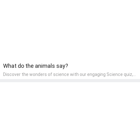
learning about different art styles and mediums.
What do the animals say?
Discover the wonders of science with our engaging Science quiz,
crafted for the curious minds of pre-kindergarten children! This
quiz covers basic scientific concepts, encouraging young learners
to explore the natural world. Preschoolers learn about plants,
animals, and simple scientific phenomena, fostering a sense of
wonder and inquiry in their early home learning environment.