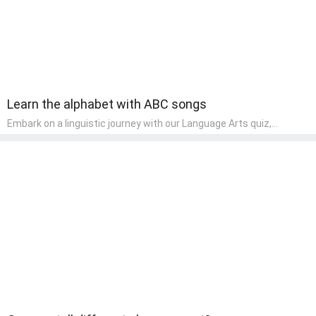
Learn the alphabet with ABC songs
Embark on a linguistic journey with our Language Arts quiz,
perfectly tailored for pre-kindergarten learners! This quiz
introduces the enchanting world of letters and words, engaging
young minds in activities that enhance their reading and writing
skills. It fosters a love for language arts in pre-kindergarten
children, making it an excellent tool for parents to incorporate
literacy skills into their child's home learning, thereby making it
both enjoyable and educational.