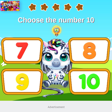
Advertisement