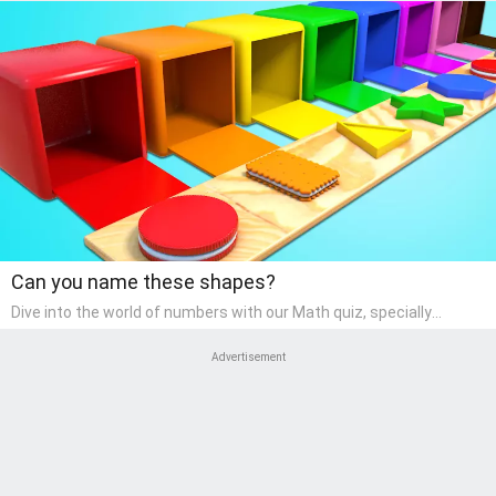
Can you name these shapes?
Dive into the world of numbers with our Math quiz, specially
designed for pre-kindergarten learners! This quiz makes math fun
and accessible, covering basic arithmetic, shapes, and patterns.
Advertisement
It's an ideal way for young children to develop foundational math
skills at home, turning abstract concepts into engaging and
understandable activities.