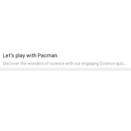
component of their early home study curriculum.
Let's play with Pacman.
Discover the wonders of science with our engaging Science quiz,
crafted for the curious minds of pre-kindergarten children! This
quiz covers basic scientific concepts, encouraging young learners
to explore the natural world. Preschoolers learn about plants,
animals, and simple scientific phenomena, fostering a sense of
wonder and inquiry in their early home learning environment.