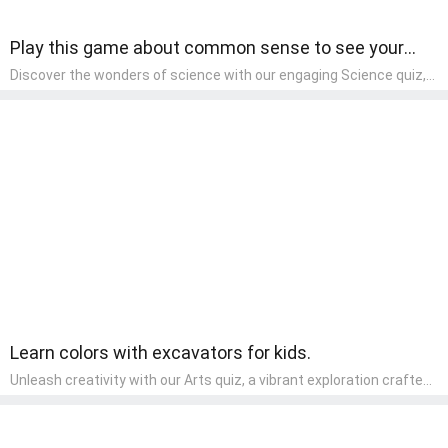
Play this game about common sense to see your
basic knowledge.
Discover the wonders of science with our engaging Science quiz,
crafted for the curious minds of pre-kindergarten children! This
quiz covers basic scientific concepts, encouraging young learners
to explore the natural world. Preschoolers learn about plants,
animals, and simple scientific phenomena, fostering a sense of
wonder and inquiry in their early home learning environment.
Learn colors with excavators for kids.
Unleash creativity with our Arts quiz, a vibrant exploration crafted
for pre-kindergarten artists! This quiz encourages preschoolers to
express themselves through various art forms, enhancing their
creative skills. It's a wonderful addition to any early home study
program, allowing children to explore their artistic side while