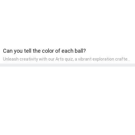
Can you tell the color of each ball?
Unleash creativity with our Arts quiz, a vibrant exploration crafted
for pre-kindergarten artists! This quiz encourages preschoolers to
express themselves through various art forms, enhancing their
creative skills. It's a wonderful addition to any early home study
program, allowing children to explore their artistic side while
learning about different art styles and mediums.