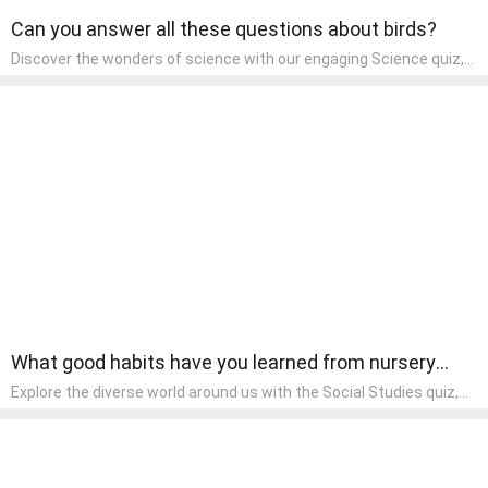
Can you answer all these questions about birds?
Discover the wonders of science with our engaging Science quiz,
crafted for the curious minds of pre-kindergarten children! This
quiz covers basic scientific concepts, encouraging young learners
to explore the natural world. Preschoolers learn about plants,
animals, and simple scientific phenomena, fostering a sense of
wonder and inquiry in their early home learning environment.
What good habits have you learned from nursery
rhymes?
Explore the diverse world around us with the Social Studies quiz,
designed for pre-kindergarten exploration! This quiz introduces
young learners to different cultures, communities, and historical
events in an engaging and age-appropriate manner. It's aimed at
helping pre-kindergarten children understand their place in the
world and develop a sense of social awareness, an essential