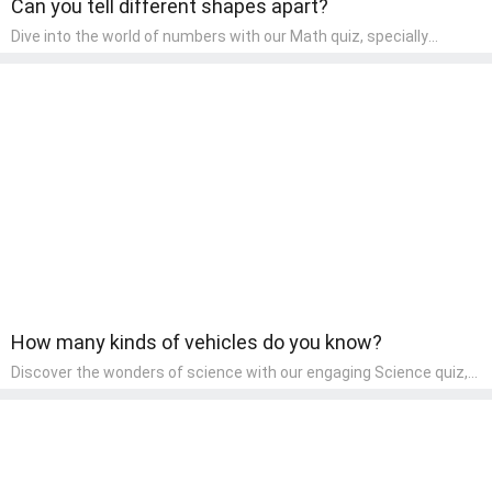
Can you tell different shapes apart?
Dive into the world of numbers with our Math quiz, specially
designed for pre-kindergarten learners! This quiz makes math fun
and accessible, covering basic arithmetic, shapes, and patterns.
It's an ideal way for young children to develop foundational math
skills at home, turning abstract concepts into engaging and
understandable activities.
How many kinds of vehicles do you know?
Discover the wonders of science with our engaging Science quiz,
crafted for the curious minds of pre-kindergarten children! This
quiz covers basic scientific concepts, encouraging young learners
to explore the natural world. Preschoolers learn about plants,
animals, and simple scientific phenomena, fostering a sense of
wonder and inquiry in their early home learning environment.