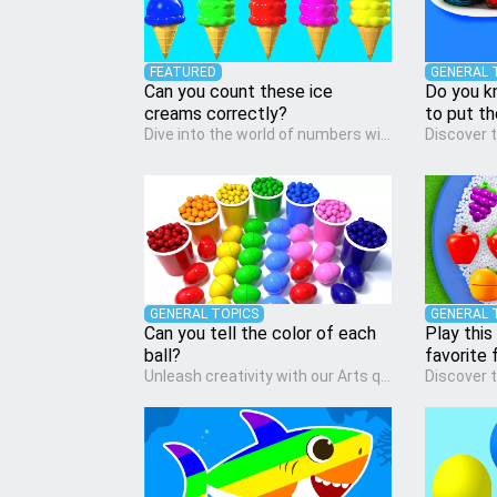
FEATURED
GENERAL 
Can you count these ice
Do you k
creams correctly?
to put t
Dive into the world of numbers with our Math quiz, specially designed for pre-kindergarten learners! This quiz makes math fun and accessible, covering basic arithmetic, shapes, and patterns. It's an ideal way for young children to develop foundational math skills at home, turning abstract concepts into engaging and understandable activities.
GENERAL TOPICS
GENERAL 
Can you tell the color of each
Play this
ball?
favorite f
Unleash creativity with our Arts quiz, a vibrant exploration crafted for pre-kindergarten artists! This quiz encourages preschoolers to express themselves through various art forms, enhancing their creative skills. It's a wonderful addition to any early home study program, allowing children to explore their artistic side while learning about different art styles and mediums.