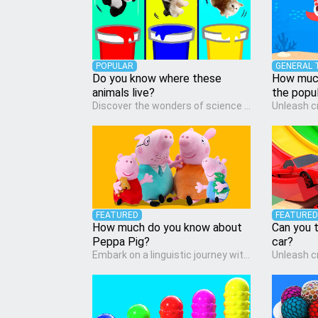
POPULAR
GENERAL 
Do you know where these
How much
animals live?
the popu
Discover the wonders of science with our engaging Science quiz, crafted for the curious minds of pre-kindergarten children! This quiz covers basic scientific concepts, encouraging young learners to explore the natural world. Preschoolers learn about plants, animals, and simple scientific phenomena, fostering a sense of wonder and inquiry in their early home learning environment.
FEATURED
FEATURED
How much do you know about
Can you t
Peppa Pig?
car?
Embark on a linguistic journey with our Language Arts quiz, perfectly tailored for pre-kindergarten learners! This quiz introduces the enchanting world of letters and words, engaging young minds in activities that enhance their reading and writing skills. It fosters a love for language arts in pre-kindergarten children, making it an excellent tool for parents to incorporate literacy skills into their child's home learning, thereby making it both enjoyable and educational.