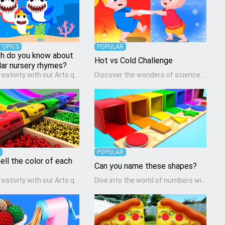
TOPICS
POPULAR
 do you know about
Hot vs Cold Challenge
lar nursery rhymes?
Unleash creativity with our Arts quiz, a vibrant exploration crafted for pre-kindergarten artists! This quiz encourages preschoolers to express themselves through various art forms, enhancing their creative skills. It's a wonderful addition to any early home study program, allowing children to explore their artistic side while learning about different art styles and mediums.
Discover the wonders of science with our engaging Science quiz, crafted for the curious minds of pre-kindergarten children! This quiz covers basic scientific concepts, encouraging young learners to explore the natural world. Preschoolers learn about plants, animals, and simple scientific phenomena, fostering a sense of wonder and inquiry in their early home learning environment.
POPULAR
ell the color of each
Can you name these shapes?
Unleash creativity with our Arts quiz, a vibrant exploration crafted for pre-kindergarten artists! This quiz encourages preschoolers to express themselves through various art forms, enhancing their creative skills. It's a wonderful addition to any early home study program, allowing children to explore their artistic side while learning about different art styles and mediums.
Dive into the world of numbers with our Math quiz, specially designed for pre-kindergarten learners! This quiz makes math fun and accessible, covering basic arithmetic, shapes, and patterns. It's an ideal way for young children to develop foundational math skills at home, turning abstract concepts into engaging and understandable activities.