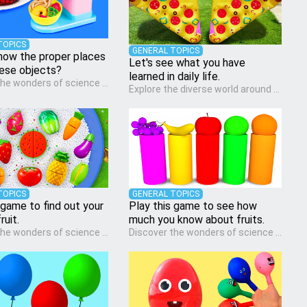
TOPICS
GENERAL TOPICS
now the proper places
Let's see what you have
hese objects?
learned in daily life.
Discover the wonders of science with our engaging Science quiz, crafted for the curious minds of pre-kindergarten children! This quiz covers basic scientific concepts, encouraging young learners to explore the natural world. Preschoolers learn about plants, animals, and simple scientific phenomena, fostering a sense of wonder and inquiry in their early home learning environment.
Explore the diverse world around us with the Social Studies quiz, designed for pre-kindergarten exploration! This quiz introduces young learners to different cultures, communities, and historical events in an engaging and age-appropriate manner. It's aimed at helping pre-kindergarten children understand their place in the world and develop a sense of social awareness, an essential component of their early home study curriculum.
TOPICS
GENERAL TOPICS
 game to find out your
Play this game to see how
ruit.
much you know about fruits.
Discover the wonders of science with our engaging Science quiz, crafted for the curious minds of pre-kindergarten children! This quiz covers basic scientific concepts, encouraging young learners to explore the natural world. Preschoolers learn about plants, animals, and simple scientific phenomena, fostering a sense of wonder and inquiry in their early home learning environment.
Discover the wonders of science with our engaging Science quiz, crafted for the curious minds of pre-kindergarten children! This quiz covers basic scientific concepts, encouraging young learners to explore the natural world. Preschoolers learn about plants, animals, and simple scientific phenomena, fostering a sense of wonder and inquiry in their early home learning environment.