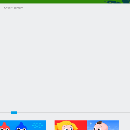
Advertisement