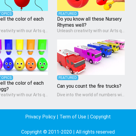
TOPICS
FEATURED
ell the color of each
Do you know all these Nursery
Rhymes well?
Unleash creativity with our Arts quiz, a vibrant exploration crafted for pre-kindergarten artists! This quiz encourages preschoolers to express themselves through various art forms, enhancing their creative skills. It's a wonderful addition to any early home study program, allowing children to explore their artistic side while learning about different art styles and mediums.
Unleash creativity with our Arts quiz, a vibrant exploration crafted for pre-kindergarten artists! This quiz encourages preschoolers to express themselves through various art forms, enhancing their creative skills. It's a wonderful addition to any early home study program, allowing children to explore their artistic side while learning about different art styles and mediums.
TOPICS
FEATURED
ell the color of each
Can you count the fire trucks?
egg?
Unleash creativity with our Arts quiz, a vibrant exploration crafted for pre-kindergarten artists! This quiz encourages preschoolers to express themselves through various art forms, enhancing their creative skills. It's a wonderful addition to any early home study program, allowing children to explore their artistic side while learning about different art styles and mediums.
Dive into the world of numbers with our Math quiz, specially designed for pre-kindergarten learners! This quiz makes math fun and accessible, covering basic arithmetic, shapes, and patterns. It's an ideal way for young children to develop foundational math skills at home, turning abstract concepts into engaging and understandable activities.
Privacy Policy
|
Term of Use
|
Copyright
Copyright © 2011-2020 | All rights reserved