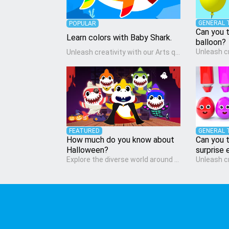
GENERAL 
POPULAR
Can you t
Learn colors with Baby Shark.
balloon?
Unleash creativity with our Arts quiz, a vibrant exploration crafted for pre-kindergarten artists! This quiz encourages preschoolers to express themselves through various art forms, enhancing their creative skills. It's a wonderful addition to any early home study program, allowing children to explore their artistic side while learning about different art styles and mediums.
FEATURED
GENERAL 
How much do you know about
Can you t
Halloween?
surprise 
Explore the diverse world around us with the Social Studies quiz, designed for pre-kindergarten exploration! This quiz introduces young learners to different cultures, communities, and historical events in an engaging and age-appropriate manner. It's aimed at helping pre-kindergarten children understand their place in the world and develop a sense of social awareness, an essential component of their early home study curriculum.