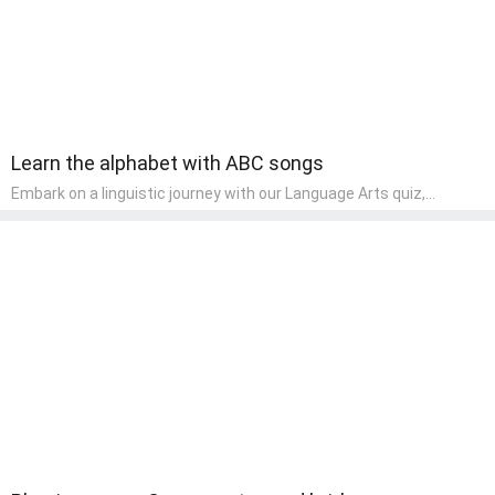
Learn the alphabet with ABC songs
Embark on a linguistic journey with our Language Arts quiz,
perfectly tailored for pre-kindergarten learners! This quiz
introduces the enchanting world of letters and words, engaging
young minds in activities that enhance their reading and writing
skills. It fosters a love for language arts in pre-kindergarten
children, making it an excellent tool for parents to incorporate
literacy skills into their child's home learning, thereby making it
both enjoyable and educational.