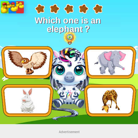
Advertisement