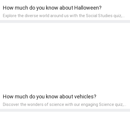
How much do you know about Halloween?
Explore the diverse world around us with the Social Studies quiz,
designed for pre-kindergarten exploration! This quiz introduces
young learners to different cultures, communities, and historical
events in an engaging and age-appropriate manner. It's aimed at
helping pre-kindergarten children understand their place in the
world and develop a sense of social awareness, an essential
component of their early home study curriculum.
How much do you know about vehicles?
Discover the wonders of science with our engaging Science quiz,
crafted for the curious minds of pre-kindergarten children! This
quiz covers basic scientific concepts, encouraging young learners
to explore the natural world. Preschoolers learn about plants,
animals, and simple scientific phenomena, fostering a sense of
wonder and inquiry in their early home learning environment.