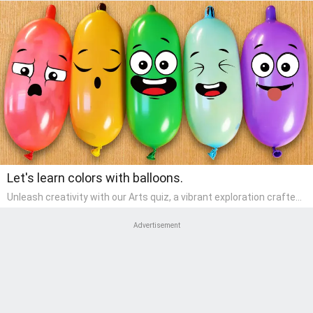
Let's learn colors with balloons.
Unleash creativity with our Arts quiz, a vibrant exploration crafted
for pre-kindergarten artists! This quiz encourages preschoolers to
express themselves through various art forms, enhancing their
Advertisement
creative skills. It's a wonderful addition to any early home study
program, allowing children to explore their artistic side while
learning about different art styles and mediums.