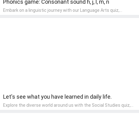
Phonics game: Consonant sound h, j, l, m, n
Embark on a linguistic journey with our Language Arts quiz,
perfectly tailored for pre-kindergarten learners! This quiz
introduces the enchanting world of letters and words, engaging
young minds in activities that enhance their reading and writing
skills. It fosters a love for language arts in pre-kindergarten
children, making it an excellent tool for parents to incorporate
literacy skills into their child's home learning, thereby making it
both enjoyable and educational.
Let's see what you have learned in daily life.
Explore the diverse world around us with the Social Studies quiz,
designed for pre-kindergarten exploration! This quiz introduces
young learners to different cultures, communities, and historical
events in an engaging and age-appropriate manner. It's aimed at
helping pre-kindergarten children understand their place in the
world and develop a sense of social awareness, an essential
component of their early home study curriculum.