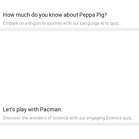
How much do you know about Peppa Pig?
Embark on a linguistic journey with our Language Arts quiz,
perfectly tailored for pre-kindergarten learners! This quiz
introduces the enchanting world of letters and words, engaging
young minds in activities that enhance their reading and writing
skills. It fosters a love for language arts in pre-kindergarten
children, making it an excellent tool for parents to incorporate
literacy skills into their child's home learning, thereby making it
both enjoyable and educational.
Let's play with Pacman.
Discover the wonders of science with our engaging Science quiz,
crafted for the curious minds of pre-kindergarten children! This
quiz covers basic scientific concepts, encouraging young learners
to explore the natural world. Preschoolers learn about plants,
animals, and simple scientific phenomena, fostering a sense of