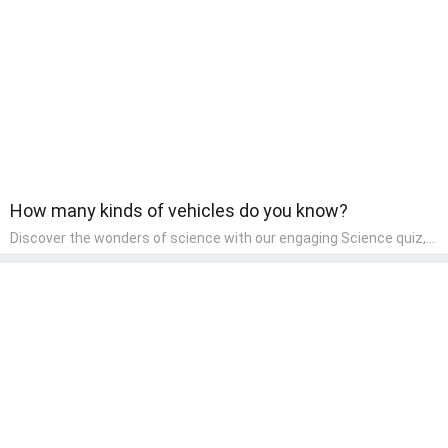
wonder and inquiry in their early home learning environment.
How many kinds of vehicles do you know?
Discover the wonders of science with our engaging Science quiz,
crafted for the curious minds of pre-kindergarten children! This
quiz covers basic scientific concepts, encouraging young learners
to explore the natural world. Preschoolers learn about plants,
animals, and simple scientific phenomena, fostering a sense of
wonder and inquiry in their early home learning environment.