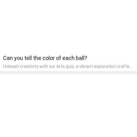
Can you tell the color of each ball?
Unleash creativity with our Arts quiz, a vibrant exploration crafted
for pre-kindergarten artists! This quiz encourages preschoolers to
express themselves through various art forms, enhancing their
creative skills. It's a wonderful addition to any early home study
program, allowing children to explore their artistic side while
learning about different art styles and mediums.