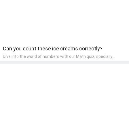
Can you count these ice creams correctly?
Dive into the world of numbers with our Math quiz, specially
designed for pre-kindergarten learners! This quiz makes math fun
and accessible, covering basic arithmetic, shapes, and patterns.
It's an ideal way for young children to develop foundational math
skills at home, turning abstract concepts into engaging and
understandable activities.