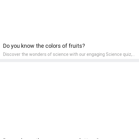
Do you know the colors of fruits?
Discover the wonders of science with our engaging Science quiz,
crafted for the curious minds of pre-kindergarten children! This
quiz covers basic scientific concepts, encouraging young learners
to explore the natural world. Preschoolers learn about plants,
animals, and simple scientific phenomena, fostering a sense of
wonder and inquiry in their early home learning environment.