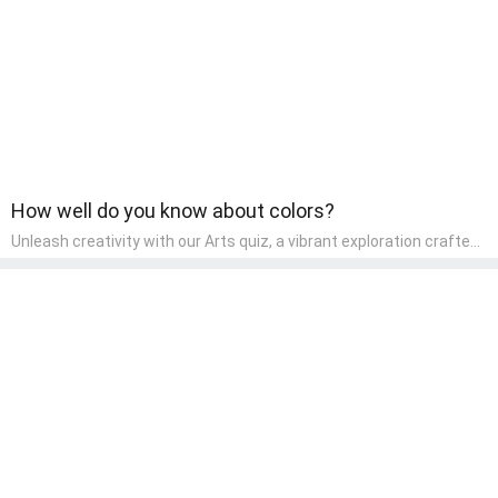
How well do you know about colors?
Unleash creativity with our Arts quiz, a vibrant exploration crafted
for pre-kindergarten artists! This quiz encourages preschoolers to
express themselves through various art forms, enhancing their
creative skills. It's a wonderful addition to any early home study
program, allowing children to explore their artistic side while
learning about different art styles and mediums.