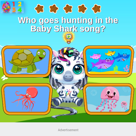
Advertisement