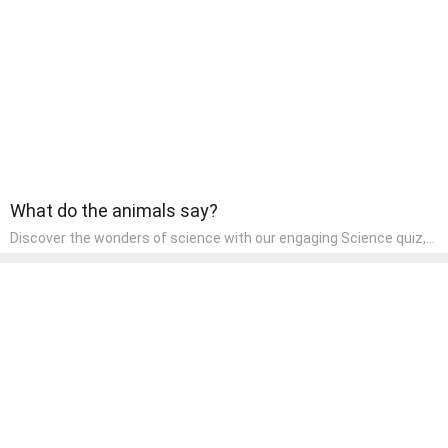
wonder and inquiry in their early home learning environment.
What do the animals say?
Discover the wonders of science with our engaging Science quiz,
crafted for the curious minds of pre-kindergarten children! This
quiz covers basic scientific concepts, encouraging young learners
to explore the natural world. Preschoolers learn about plants,
animals, and simple scientific phenomena, fostering a sense of
wonder and inquiry in their early home learning environment.