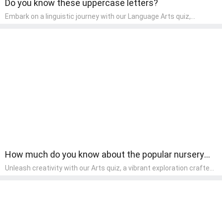
Do you know these uppercase letters?
Embark on a linguistic journey with our Language Arts quiz,
perfectly tailored for pre-kindergarten learners! This quiz
introduces the enchanting world of letters and words, engaging
young minds in activities that enhance their reading and writing
skills. It fosters a love for language arts in pre-kindergarten
children, making it an excellent tool for parents to incorporate
literacy skills into their child's home learning, thereby making it
both enjoyable and educational.
How much do you know about the popular nursery
rhymes?
Unleash creativity with our Arts quiz, a vibrant exploration crafted
for pre-kindergarten artists! This quiz encourages preschoolers to
express themselves through various art forms, enhancing their
creative skills. It's a wonderful addition to any early home study
program, allowing children to explore their artistic side while
learning about different art styles and mediums.