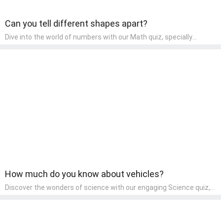
Can you tell different shapes apart?
Dive into the world of numbers with our Math quiz, specially
designed for pre-kindergarten learners! This quiz makes math fun
and accessible, covering basic arithmetic, shapes, and patterns.
It's an ideal way for young children to develop foundational math
skills at home, turning abstract concepts into engaging and
understandable activities.
How much do you know about vehicles?
Discover the wonders of science with our engaging Science quiz,
crafted for the curious minds of pre-kindergarten children! This
quiz covers basic scientific concepts, encouraging young learners
to explore the natural world. Preschoolers learn about plants,
animals, and simple scientific phenomena, fostering a sense of