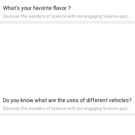
What's your favorite flavor？
Discover the wonders of science with our engaging Science quiz,
crafted for the curious minds of pre-kindergarten children! This
quiz covers basic scientific concepts, encouraging young learners
to explore the natural world. Preschoolers learn about plants,
animals, and simple scientific phenomena, fostering a sense of
wonder and inquiry in their early home learning environment.
Do you know what are the uses of different vehicles?
Discover the wonders of science with our engaging Science quiz,
crafted for the curious minds of pre-kindergarten children! This
quiz covers basic scientific concepts, encouraging young learners
to explore the natural world. Preschoolers learn about plants,
animals, and simple scientific phenomena, fostering a sense of
wonder and inquiry in their early home learning environment.