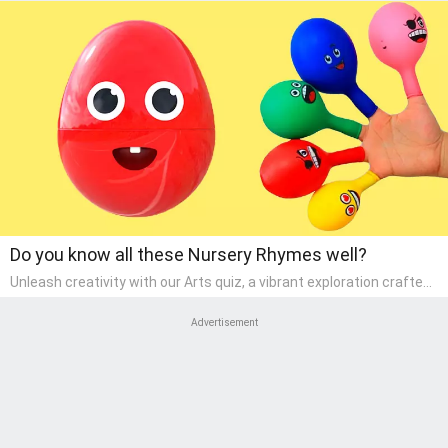
Do you know all these Nursery Rhymes well?
Unleash creativity with our Arts quiz, a vibrant exploration crafted
for pre-kindergarten artists! This quiz encourages preschoolers to
express themselves through various art forms, enhancing their
Advertisement
creative skills. It's a wonderful addition to any early home study
program, allowing children to explore their artistic side while
learning about different art styles and mediums.