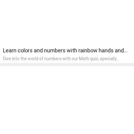
Learn colors and numbers with rainbow hands and
fingers.
Dive into the world of numbers with our Math quiz, specially
designed for pre-kindergarten learners! This quiz makes math fun
and accessible, covering basic arithmetic, shapes, and patterns.
It's an ideal way for young children to develop foundational math
skills at home, turning abstract concepts into engaging and
understandable activities.