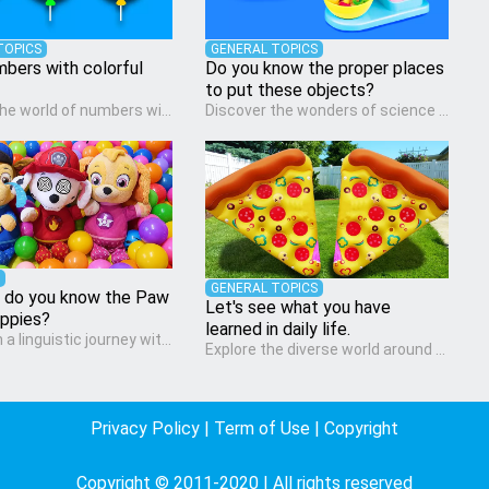
TOPICS
GENERAL TOPICS
mbers with colorful
Do you know the proper places
to put these objects?
Dive into the world of numbers with our Math quiz, specially designed for pre-kindergarten learners! This quiz makes math fun and accessible, covering basic arithmetic, shapes, and patterns. It's an ideal way for young children to develop foundational math skills at home, turning abstract concepts into engaging and understandable activities.
Discover the wonders of science with our engaging Science quiz, crafted for the curious minds of pre-kindergarten children! This quiz covers basic scientific concepts, encouraging young learners to explore the natural world. Preschoolers learn about plants, animals, and simple scientific phenomena, fostering a sense of wonder and inquiry in their early home learning environment.
GENERAL TOPICS
 do you know the Paw
Let's see what you have
uppies?
learned in daily life.
Embark on a linguistic journey with our Language Arts quiz, perfectly tailored for pre-kindergarten learners! This quiz introduces the enchanting world of letters and words, engaging young minds in activities that enhance their reading and writing skills. It fosters a love for language arts in pre-kindergarten children, making it an excellent tool for parents to incorporate literacy skills into their child's home learning, thereby making it both enjoyable and educational.
Explore the diverse world around us with the Social Studies quiz, designed for pre-kindergarten exploration! This quiz introduces young learners to different cultures, communities, and historical events in an engaging and age-appropriate manner. It's aimed at helping pre-kindergarten children understand their place in the world and develop a sense of social awareness, an essential component of their early home study curriculum.
Privacy Policy
|
Term of Use
|
Copyright
Copyright © 2011-2020 | All rights reserved