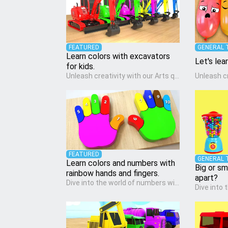
FEATURED
GENERAL 
Learn colors with excavators
Let's lea
for kids.
Unleash creativity with our Arts quiz, a vibrant exploration crafted for pre-kindergarten artists! This quiz encourages preschoolers to express themselves through various art forms, enhancing their creative skills. It's a wonderful addition to any early home study program, allowing children to explore their artistic side while learning about different art styles and mediums.
FEATURED
GENERAL 
Learn colors and numbers with
Big or sm
rainbow hands and fingers.
apart?
Dive into the world of numbers with our Math quiz, specially designed for pre-kindergarten learners! This quiz makes math fun and accessible, covering basic arithmetic, shapes, and patterns. It's an ideal way for young children to develop foundational math skills at home, turning abstract concepts into engaging and understandable activities.