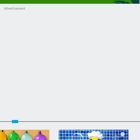
Advertisement