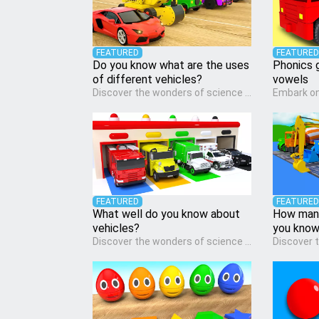
FEATURED
FEATURED
Do you know what are the uses
Phonics 
of different vehicles?
vowels
Discover the wonders of science with our engaging Science quiz, crafted for the curious minds of pre-kindergarten children! This quiz covers basic scientific concepts, encouraging young learners to explore the natural world. Preschoolers learn about plants, animals, and simple scientific phenomena, fostering a sense of wonder and inquiry in their early home learning environment.
FEATURED
FEATURED
What well do you know about
How many
vehicles?
you kno
Discover the wonders of science with our engaging Science quiz, crafted for the curious minds of pre-kindergarten children! This quiz covers basic scientific concepts, encouraging young learners to explore the natural world. Preschoolers learn about plants, animals, and simple scientific phenomena, fostering a sense of wonder and inquiry in their early home learning environment.