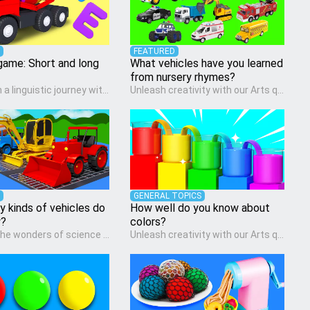
FEATURED
game: Short and long
What vehicles have you learned
from nursery rhymes?
Embark on a linguistic journey with our Language Arts quiz, perfectly tailored for pre-kindergarten learners! This quiz introduces the enchanting world of letters and words, engaging young minds in activities that enhance their reading and writing skills. It fosters a love for language arts in pre-kindergarten children, making it an excellent tool for parents to incorporate literacy skills into their child's home learning, thereby making it both enjoyable and educational.
Unleash creativity with our Arts quiz, a vibrant exploration crafted for pre-kindergarten artists! This quiz encourages preschoolers to express themselves through various art forms, enhancing their creative skills. It's a wonderful addition to any early home study program, allowing children to explore their artistic side while learning about different art styles and mediums.
GENERAL TOPICS
 kinds of vehicles do
How well do you know about
w?
colors?
Discover the wonders of science with our engaging Science quiz, crafted for the curious minds of pre-kindergarten children! This quiz covers basic scientific concepts, encouraging young learners to explore the natural world. Preschoolers learn about plants, animals, and simple scientific phenomena, fostering a sense of wonder and inquiry in their early home learning environment.
Unleash creativity with our Arts quiz, a vibrant exploration crafted for pre-kindergarten artists! This quiz encourages preschoolers to express themselves through various art forms, enhancing their creative skills. It's a wonderful addition to any early home study program, allowing children to explore their artistic side while learning about different art styles and mediums.