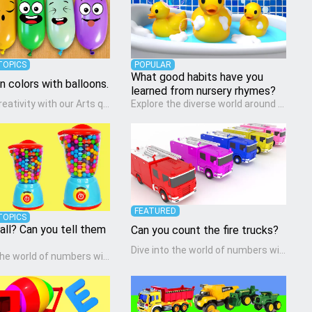
TOPICS
POPULAR
What good habits have you
rn colors with balloons.
learned from nursery rhymes?
Unleash creativity with our Arts quiz, a vibrant exploration crafted for pre-kindergarten artists! This quiz encourages preschoolers to express themselves through various art forms, enhancing their creative skills. It's a wonderful addition to any early home study program, allowing children to explore their artistic side while learning about different art styles and mediums.
Explore the diverse world around us with the Social Studies quiz, designed for pre-kindergarten exploration! This quiz introduces young learners to different cultures, communities, and historical events in an engaging and age-appropriate manner. It's aimed at helping pre-kindergarten children understand their place in the world and develop a sense of social awareness, an essential component of their early home study curriculum.
FEATURED
TOPICS
all? Can you tell them
Can you count the fire trucks?
Dive into the world of numbers with our Math quiz, specially designed for pre-kindergarten learners! This quiz makes math fun and accessible, covering basic arithmetic, shapes, and patterns. It's an ideal way for young children to develop foundational math skills at home, turning abstract concepts into engaging and understandable activities.
Dive into the world of numbers with our Math quiz, specially designed for pre-kindergarten learners! This quiz makes math fun and accessible, covering basic arithmetic, shapes, and patterns. It's an ideal way for young children to develop foundational math skills at home, turning abstract concepts into engaging and understandable activities.