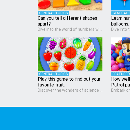
GENERAL TOPICS
GENERAL 
Can you tell different shapes
Learn nu
apart?
balloons.
Dive into the world of numbers with our Math quiz, specially designed for pre-kindergarten learners! This quiz makes math fun and accessible, covering basic arithmetic, shapes, and patterns. It's an ideal way for young children to develop foundational math skills at home, turning abstract concepts into engaging and understandable activities.
GENERAL TOPICS
FEATURED
Play this game to find out your
How well
favorite fruit.
Patrol p
Discover the wonders of science with our engaging Science quiz, crafted for the curious minds of pre-kindergarten children! This quiz covers basic scientific concepts, encouraging young learners to explore the natural world. Preschoolers learn about plants, animals, and simple scientific phenomena, fostering a sense of wonder and inquiry in their early home learning environment.