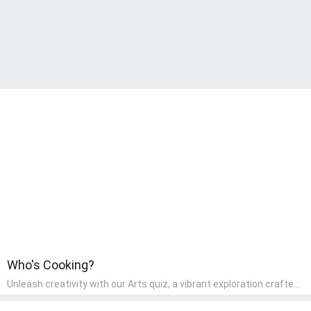
Who's Cooking?
Unleash creativity with our Arts quiz, a vibrant exploration crafted
for pre-kindergarten artists! This quiz encourages preschoolers to
express themselves through various art forms, enhancing their