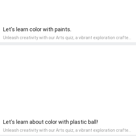
Let's learn color with paints.
Unleash creativity with our Arts quiz, a vibrant exploration crafted
for pre-kindergarten artists! This quiz encourages preschoolers to
express themselves through various art forms, enhancing their
creative skills. It's a wonderful addition to any early home study
program, allowing children to explore their artistic side while
learning about different art styles and mediums.
Let's learn about color with plastic ball!
Unleash creativity with our Arts quiz, a vibrant exploration crafted
for pre-kindergarten artists! This quiz encourages preschoolers to