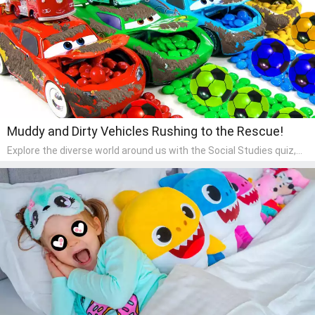
Muddy and Dirty Vehicles Rushing to the Rescue!
Explore the diverse world around us with the Social Studies quiz,
designed for pre-kindergarten exploration! This quiz introduces
young learners to different cultures, communities, and historical
events in an engaging and age-appropriate manner. It's aimed at
helping pre-kindergarten children understand their place in the
world and develop a sense of social awareness, an essential
component of their early home study curriculum.