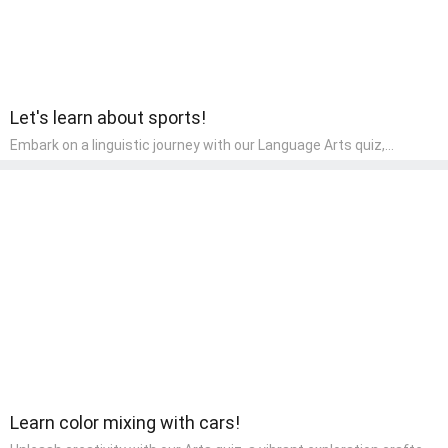
Let's learn about sports!
Embark on a linguistic journey with our Language Arts quiz,
perfectly tailored for pre-kindergarten learners! This quiz
introduces the enchanting world of letters and words, engaging
young minds in activities that enhance their reading and writing
skills. It fosters a love for language arts in pre-kindergarten
children, making it an excellent tool for parents to incorporate
literacy skills into their child's home learning, thereby making it
both enjoyable and educational.
Learn color mixing with cars!