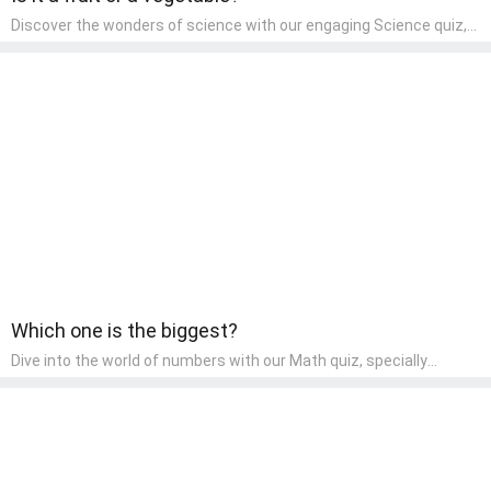
Discover the wonders of science with our engaging Science quiz,
crafted for the curious minds of pre-kindergarten children! This
quiz covers basic scientific concepts, encouraging young learners
to explore the natural world. Preschoolers learn about plants,
animals, and simple scientific phenomena, fostering a sense of
wonder and inquiry in their early home learning environment.
Which one is the biggest?
Dive into the world of numbers with our Math quiz, specially
designed for pre-kindergarten learners! This quiz makes math fun
and accessible, covering basic arithmetic, shapes, and patterns.
It's an ideal way for young children to develop foundational math
skills at home, turning abstract concepts into engaging and
understandable activities.