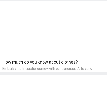
express themselves through various art forms, enhancing their
creative skills. It's a wonderful addition to any early home study
program, allowing children to explore their artistic side while
learning about different art styles and mediums.
How much do you know about clothes?
Embark on a linguistic journey with our Language Arts quiz,
perfectly tailored for pre-kindergarten learners! This quiz
introduces the enchanting world of letters and words, engaging
young minds in activities that enhance their reading and writing
skills. It fosters a love for language arts in pre-kindergarten
children, making it an excellent tool for parents to incorporate
literacy skills into their child's home learning, thereby making it
both enjoyable and educational.