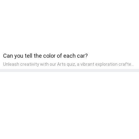
Can you tell the color of each car?
Unleash creativity with our Arts quiz, a vibrant exploration crafted
for pre-kindergarten artists! This quiz encourages preschoolers to
express themselves through various art forms, enhancing their
creative skills. It's a wonderful addition to any early home study
program, allowing children to explore their artistic side while
learning about different art styles and mediums.