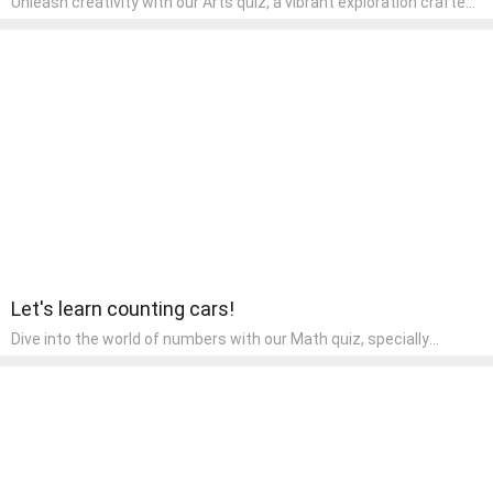
Unleash creativity with our Arts quiz, a vibrant exploration crafted
for pre-kindergarten artists! This quiz encourages preschoolers to
express themselves through various art forms, enhancing their
creative skills. It's a wonderful addition to any early home study
program, allowing children to explore their artistic side while
learning about different art styles and mediums.
Let's learn counting cars!
Dive into the world of numbers with our Math quiz, specially
designed for pre-kindergarten learners! This quiz makes math fun
and accessible, covering basic arithmetic, shapes, and patterns.
It's an ideal way for young children to develop foundational math
skills at home, turning abstract concepts into engaging and
understandable activities.