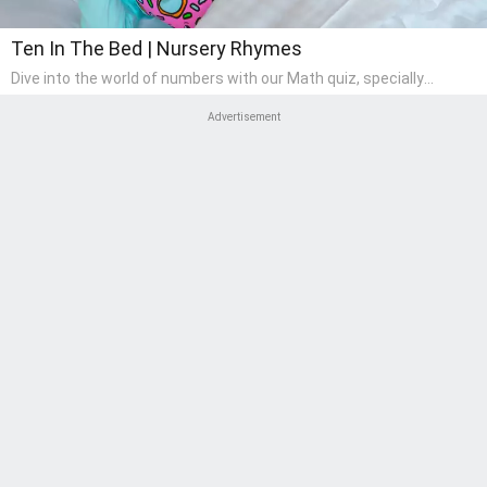
Ten In The Bed | Nursery Rhymes
Dive into the world of numbers with our Math quiz, specially
designed for pre-kindergarten learners! This quiz makes math fun
and accessible, covering basic arithmetic, shapes, and patterns.
Advertisement
It's an ideal way for young children to develop foundational math
skills at home, turning abstract concepts into engaging and
understandable activities.