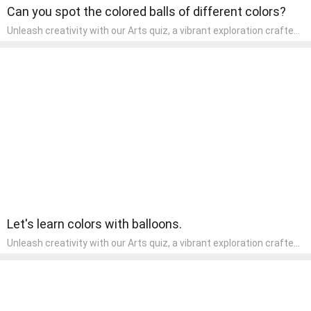
Can you spot the colored balls of different colors?
Unleash creativity with our Arts quiz, a vibrant exploration crafted
for pre-kindergarten artists! This quiz encourages preschoolers to
express themselves through various art forms, enhancing their
creative skills. It's a wonderful addition to any early home study
program, allowing children to explore their artistic side while
learning about different art styles and mediums.
Let's learn colors with balloons.
Unleash creativity with our Arts quiz, a vibrant exploration crafted
for pre-kindergarten artists! This quiz encourages preschoolers to
express themselves through various art forms, enhancing their
creative skills. It's a wonderful addition to any early home study
program, allowing children to explore their artistic side while
learning about different art styles and mediums.