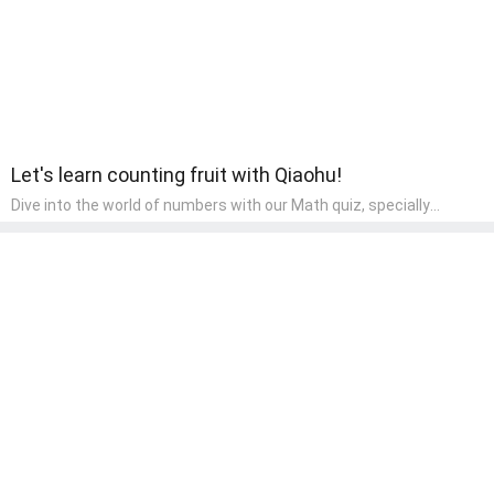
Let's learn counting fruit with Qiaohu!
Dive into the world of numbers with our Math quiz, specially
designed for pre-kindergarten learners! This quiz makes math fun
and accessible, covering basic arithmetic, shapes, and patterns.
It's an ideal way for young children to develop foundational math
skills at home, turning abstract concepts into engaging and
understandable activities.