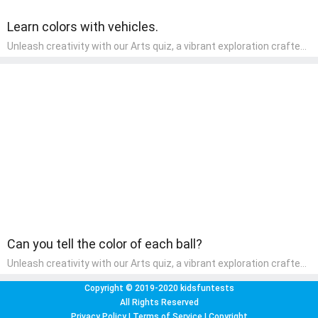
Learn colors with vehicles.
Unleash creativity with our Arts quiz, a vibrant exploration crafted
for pre-kindergarten artists! This quiz encourages preschoolers to
express themselves through various art forms, enhancing their
creative skills. It's a wonderful addition to any early home study
program, allowing children to explore their artistic side while
learning about different art styles and mediums.
Can you tell the color of each ball?
Unleash creativity with our Arts quiz, a vibrant exploration crafted
for pre-kindergarten artists! This quiz encourages preschoolers to
express themselves through various art forms, enhancing their
Copyright © 2019-2020 kidsfuntests
creative skills. It's a wonderful addition to any early home study
All Rights Reserved
program, allowing children to explore their artistic side while
Privacy Policy
|
Terms of Service
|
Copyright