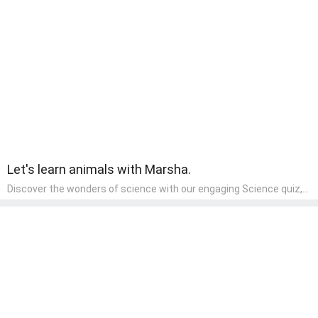
creative skills. It's a wonderful addition to any early home study
program, allowing children to explore their artistic side while
learning about different art styles and mediums.
Let's learn animals with Marsha.
Discover the wonders of science with our engaging Science quiz,
crafted for the curious minds of pre-kindergarten children! This
quiz covers basic scientific concepts, encouraging young learners
to explore the natural world. Preschoolers learn about plants,
animals, and simple scientific phenomena, fostering a sense of
wonder and inquiry in their early home learning environment.