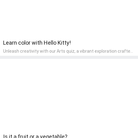
Learn color with Hello Kitty!
Unleash creativity with our Arts quiz, a vibrant exploration crafted
for pre-kindergarten artists! This quiz encourages preschoolers to
express themselves through various art forms, enhancing their
creative skills. It's a wonderful addition to any early home study
program, allowing children to explore their artistic side while
learning about different art styles and mediums.
Is it a fruit or a vegetable?